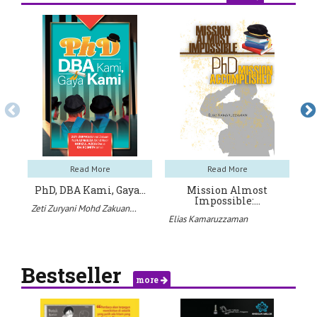
Read More
Read More
PhD, DBA Kami, Gaya…
Mission Almost
Pa
Impossible:…
Zeti Zuryani Mohd Zakuan…
Ah
Elias Kamaruzzaman
Bestseller
more