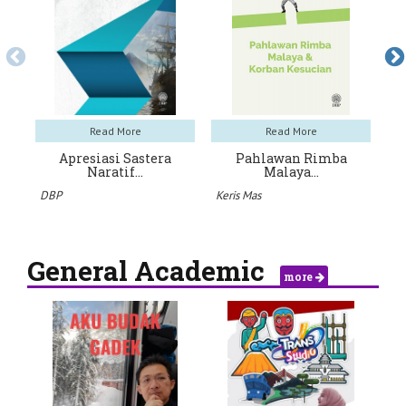
Read More
Read More
Apresiasi Sastera
Pahlawan Rimba
J
Naratif…
Malaya…
An
DBP
Keris Mas
General Academic
more