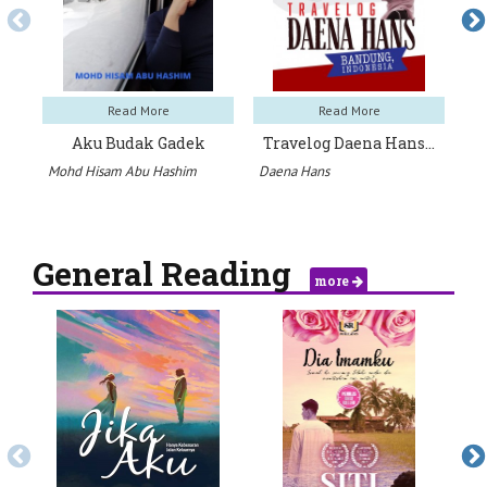
Read More
Read More
Aku Budak Gadek
Travelog Daena Hans…
Mohd Hisam Abu Hashim
Daena Hans
Mu
General Reading
more