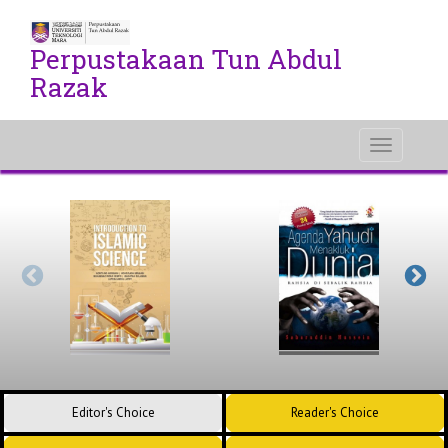
Perpustakaan Tun Abdul
Razak
Toggle
navigati
Editor's Choice
Reader's Choice