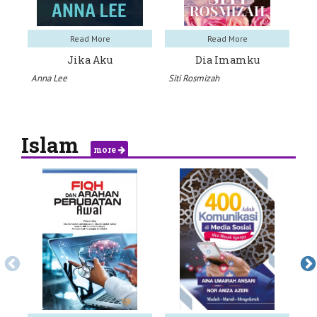
Read More
Read More
Jika Aku
Dia Imamku
Anna Lee
Siti Rosmizah
Hil
Islam
more