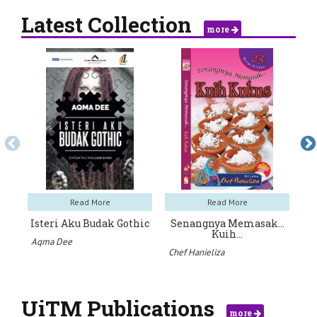
Latest Collection
more
Read More
Read More
Isteri Aku Budak Gothic
Senangnya Memasak…
Na
Kuih…
Aqma Dee
Iz
Chef Hanieliza
UiTM Publications
more