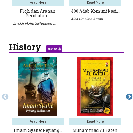
Read More
Read More
Fiqh dan Arahan
400 Adab Komunikasi…
Perubatan…
Aina Umairah Ansari,…
Shaikh Mohd Saifuddeen…
Ja
History
more
Read More
Read More
Imam Syafie: Pejuang…
Muhammad Al Fateh: