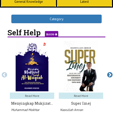
General Knowledge
Latest
Category
Self Help
more
Read More
Read More
Menyingkap Mukjizat…
Super Imej
1
Muhammad Mokhtar
Nasrullah Amran
Us