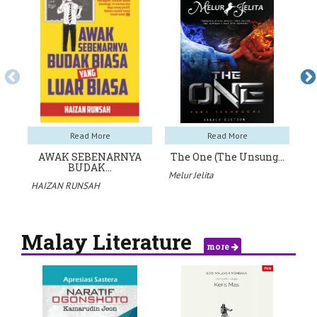
Read More
Read More
AWAK SEBENARNYA
The One (The Unsung…
BUDAK…
Melur Jelita
Ae
HAIZAN RUNSAH
Malay Literature
more