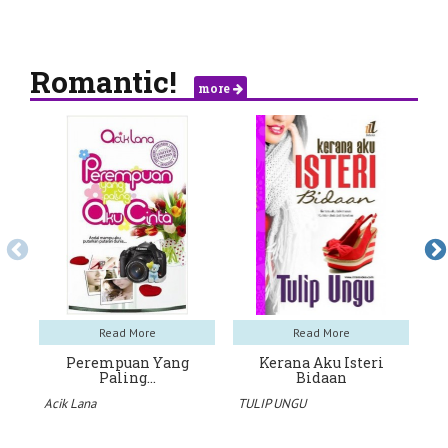
Romantic!
more
Read More
Read More
Perempuan Yang
Kerana Aku Isteri
Paling…
Bidaan
Ra
Acik Lana
TULIP UNGU