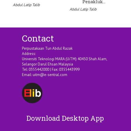
Penakluk…
Abdul Latip Talib
Abdul Latip Talib
Ab
Contact
Perpustakaan Tun Abdul Razak
Address:
Universiti Teknologi MARA (UiTM) 40450 Shah Alam,
Selangor Darul Ehsan Malaysia
Tel: 0355442000 | Fax: 0355443999
Email:
uitm@e-sentral.com
Download Desktop App