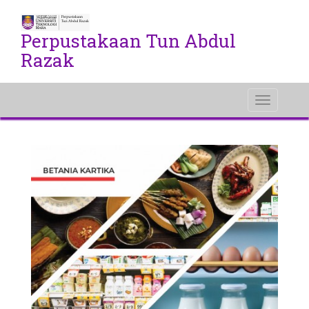
Perpustakaan Tun Abdul
Razak
Toggle
navigati