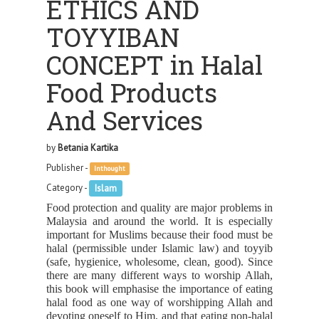
ETHICS AND
TOYYIBAN
CONCEPT in Halal
Food Products
And Services
by
Betania Kartika
Publisher -
Inthought
Category -
Islam
Food protection and quality are major problems in
Malaysia and around the world. It is especially
important for Muslims because their food must be
halal (permissible under Islamic law) and toyyib
(safe, hygienice, wholesome, clean, good). Since
there are many different ways to worship Allah,
this book will emphasise the importance of eating
halal food as one way of worshipping Allah and
devoting oneself to Him, and that eating non-halal