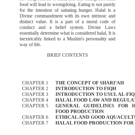
food will lead to wrongdoing. Eating is not purely
for the intention of satiating hunger. Halal is a
Divine commandment with its own intrinsic and
distinct value. It is a part of a moral code of
conduct and a belief system. Divine Laws
essentially determine what is considered halal. It is
inextricably linked to a Muslim's personality and
way of life.
BRIEF CONTENTS
CHAPTER 1
THE CONCEPT OF SHARI’AH
CHAPTER 2
INTRODUCTION TO FIQH
CHAPTER 3
INTRODUCTION TO USUL AL-FI
CHAPTER 4
HALAL FOOD LAW AND REGULA
CHAPTER 5
GENERAL GUIDELINES FOR 
FOOD PRODUCTION
CHAPTER 6
ETHICAL AND GOOD AQUACULT
CHAPTER 7
HALAL FOOD PRODUCTION FOR