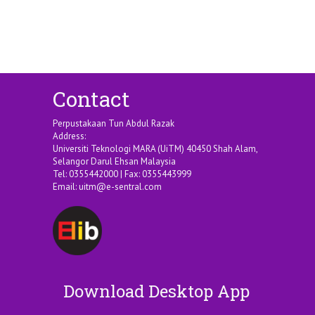
Contact
Perpustakaan Tun Abdul Razak
Address:
Universiti Teknologi MARA (UiTM) 40450 Shah Alam,
Selangor Darul Ehsan Malaysia
Tel: 0355442000 | Fax: 0355443999
Email:
uitm@e-sentral.com
Download Desktop App