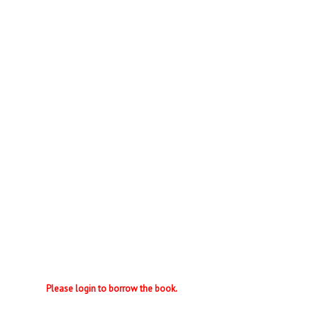
Please login to borrow the book.