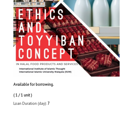
Available for borrowing.
( 1 / 1 unit )
Loan Duration (day):
7