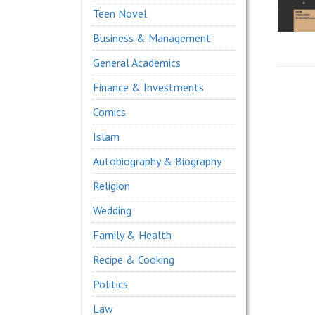
Teen Novel
Business & Management
General Academics
Finance & Investments
Comics
Islam
Autobiography & Biography
Religion
Wedding
Family & Health
Recipe & Cooking
Politics
Law