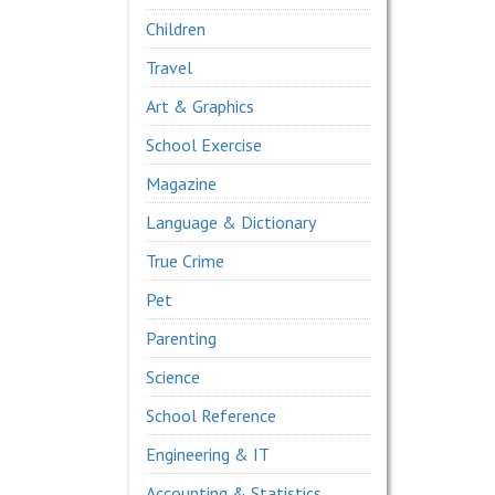
Children
Travel
Art & Graphics
School Exercise
Magazine
Language & Dictionary
True Crime
Pet
Parenting
Science
School Reference
Engineering & IT
Accounting & Statistics