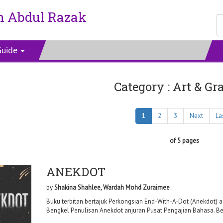
n Abdul Razak
Guide
Category : Art & Gr
1
2
3
Next
La
of 5 pages
ANEKDOT
by
Shakina Shahlee, Wardah Mohd Zuraimee
Buku terbitan bertajuk Perkongsian End-With-A-Dot (Anekdot) a
Bengkel Penulisan Anekdot anjuran Pusat Pengajian Bahasa. Bengk