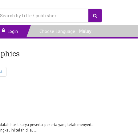
Login
Choose Language :
Malay
aphics
st
dalah hasil karya peserta-peserta yang telah menyertai
el ini telah dijal ...