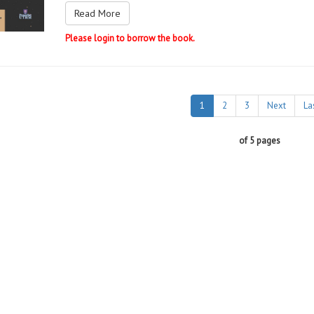
Read More
Please login to borrow the book.
1
2
3
Next
La
of 5 pages