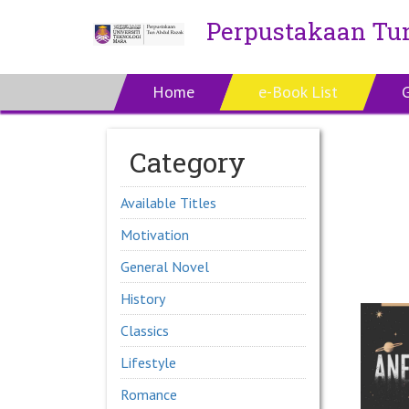
Perpustakaan Tu
Home
e-Book List
Category
Available Titles
Motivation
General Novel
History
Classics
Lifestyle
Romance