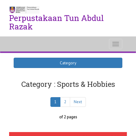
Perpustakaan Tun Abdul
Razak
Toggle
navigati
Category
Category : Sports & Hobbies
1
2
Next
of 2 pages