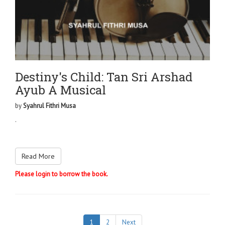
Destiny's Child: Tan Sri Arshad
Ayub A Musical
by
Syahrul Fithri Musa
.
Read More
Please login to borrow the book.
1
2
Next