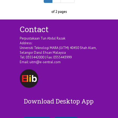
of 2 pages
Contact
Perpustakaan Tun Abdul Razak
Address:
Universiti Teknologi MARA (UiTM) 40450 Shah Alam,
Selangor Darul Ehsan Malaysia
Tel: 0355442000 | Fax: 0355443999
Email:
uitm@e-sentral.com
Download Desktop App