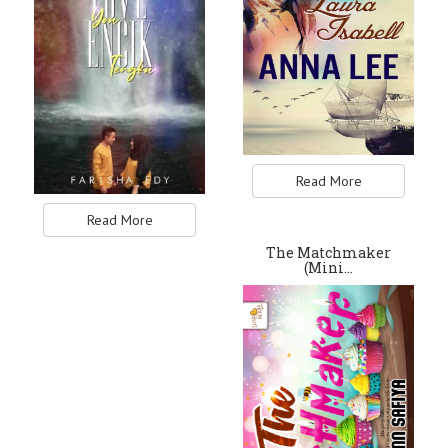
Read More
Read More
The Matchmaker
(Mini…