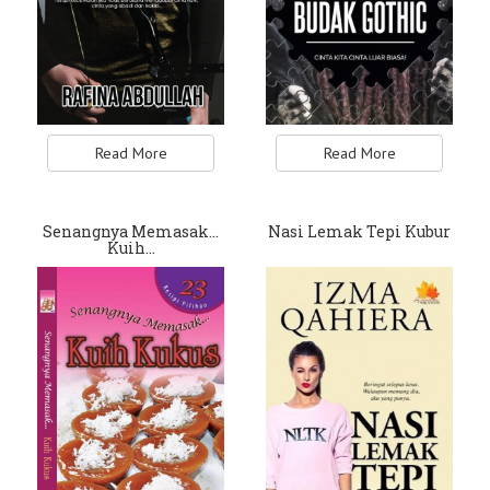
Read More
Read More
Senangnya Memasak…
Nasi Lemak Tepi Kubur
Kuih…