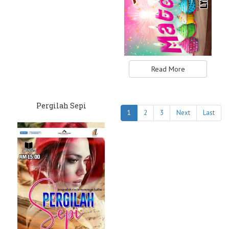
Read More
Pergilah Sepi
1
2
3
Next
Last