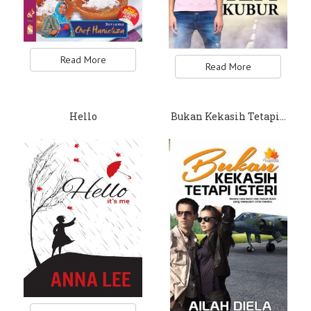
Read More
Read More
Hello
Bukan Kekasih Tetapi…