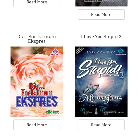
Read More
Read More
Dia... Encik Imam
I Love You Stupid 2
Ekspres
Read More
Read More