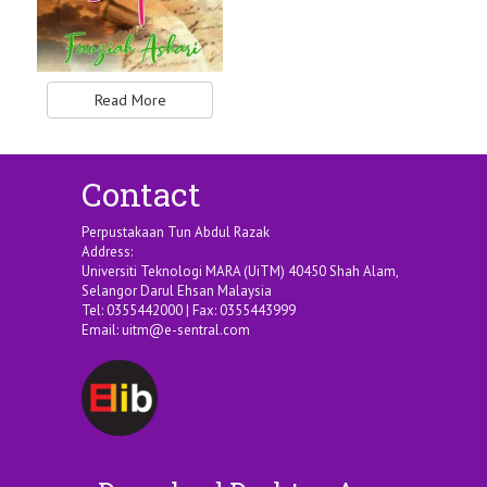
Read More
Contact
Perpustakaan Tun Abdul Razak
Address:
Universiti Teknologi MARA (UiTM) 40450 Shah Alam,
Selangor Darul Ehsan Malaysia
Tel: 0355442000 | Fax: 0355443999
Email:
uitm@e-sentral.com