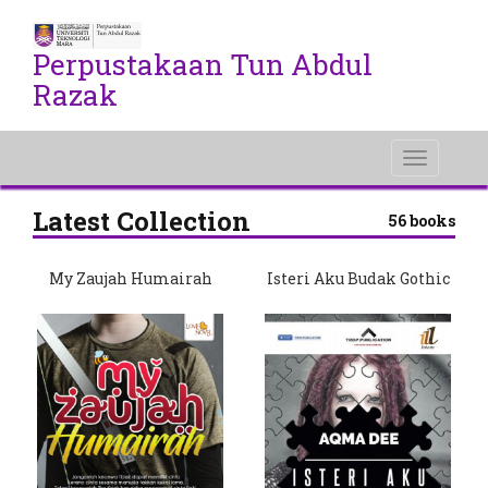
Perpustakaan Tun Abdul
Razak
Toggle
navigati
Latest Collection
56 books
My Zaujah Humairah
Isteri Aku Budak Gothic