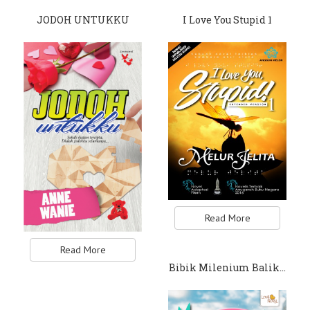
JODOH UNTUKKU
I Love You Stupid 1
Read More
Read More
Bibik Milenium Balik…