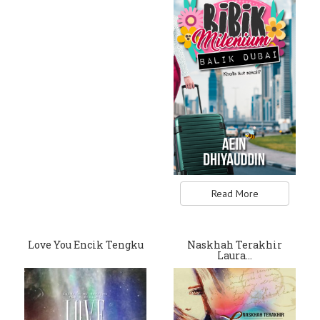
Read More
Love You Encik Tengku
Naskhah Terakhir
Laura…