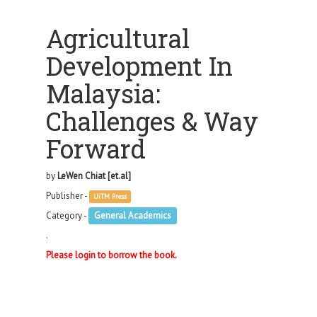
Agricultural
Development In
Malaysia:
Challenges & Way
Forward
by
LeWen Chiat [et.al]
Publisher -
UiTM Press
Category -
General Academics
.
Please login to borrow the book.