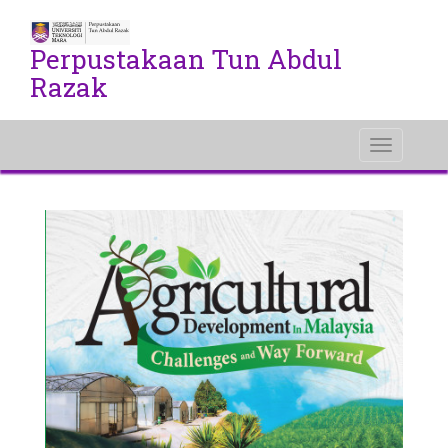
Perpustakaan Tun Abdul
Razak
Toggle
navigati