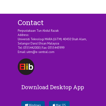
Contact
Perpustakaan Tun Abdul Razak
Address:
Universiti Teknologi MARA (UiTM) 40450 Shah Alam,
Selangor Darul Ehsan Malaysia
Tel: 0355442000 | Fax: 0355443999
Email:
uitm@e-sentral.com
Download Desktop App
Windows
Mac OS