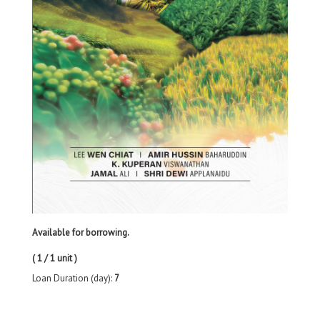
Available for borrowing.
( 1 / 1 unit )
Loan Duration (day):
7